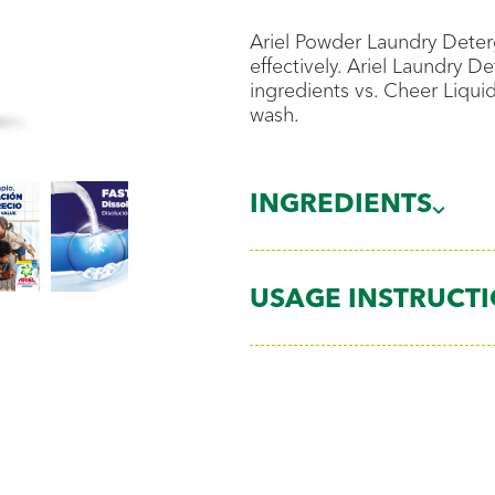
Ariel Powder Laundry Deterg
effectively. Ariel Laundry 
ingredients vs. Cheer Liqui
wash.
INGREDIENTS
USAGE INSTRUCT
Dose
¼ cup for medium lo
½ cup for large loads
1 cup for extra large 
Use