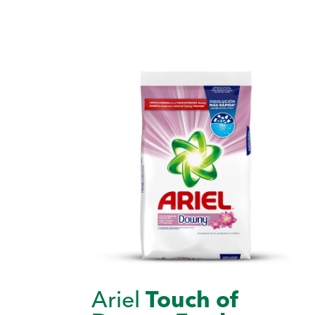
Ariel
Touch of