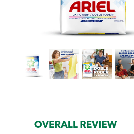
OVERALL REVIEW