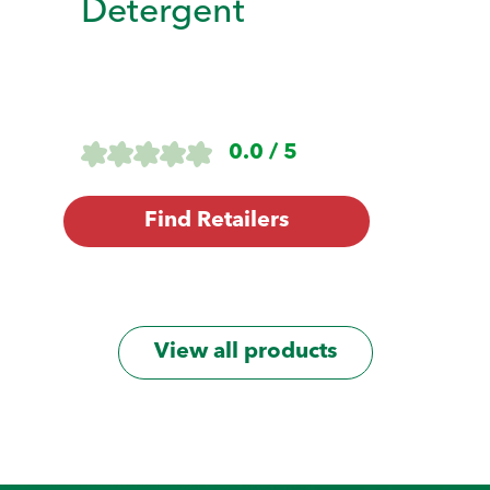
Detergent
0.0 / 5
Find Retailers
View all products