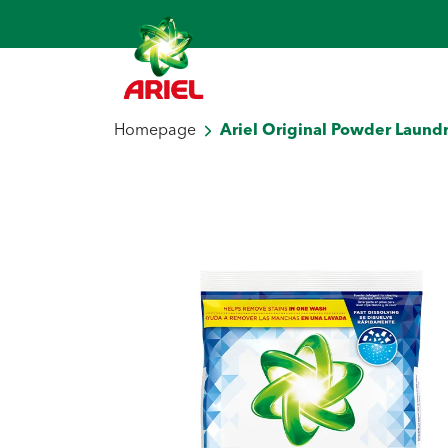
Homepage
Ariel Original Powder Laundr