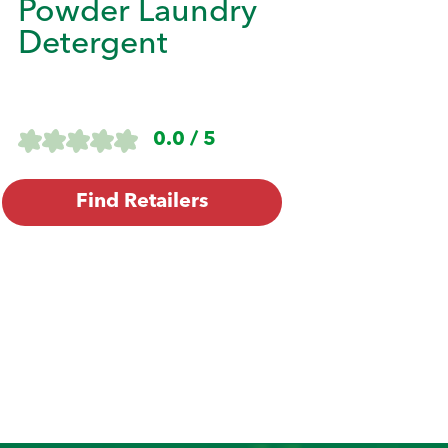
Powder Laundry
Detergent
0.0 / 5
Find Retailers