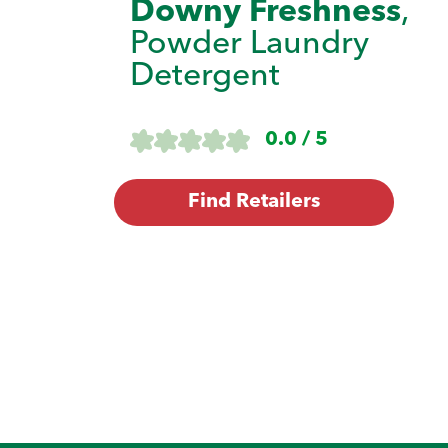
Downy Freshness
,
Powder Laundry
Detergent
0.0 / 5
Find Retailers