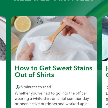
How to Get Sweat Stains
Out of Shirts
6
minutes to read
Whether you’ve had to go into the office
D
wearing a white shirt on a hot summer day
g
or been active outdoors and worked up a
w