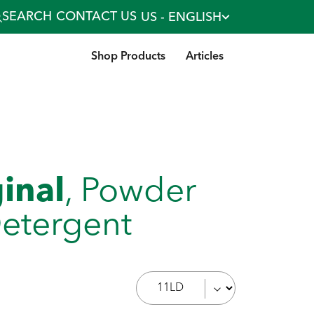
SEARCH
CONTACT US
US - ENGLISH
Shop Products
Articles
ginal
, Powder
etergent