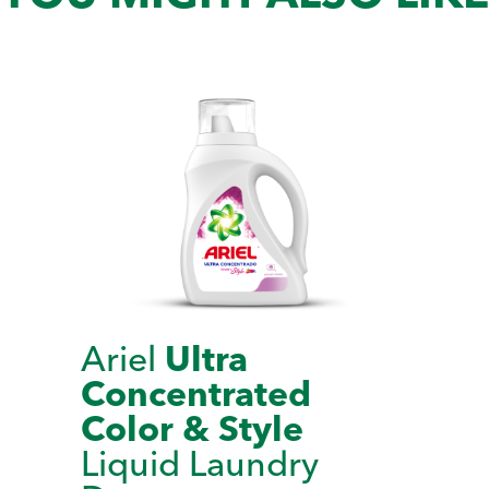
Ariel
Ultra
Concentrated
Color & Style
Liquid Laundry