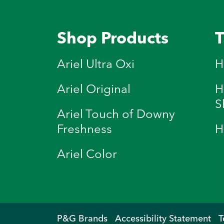
Shop Products
T
Ariel Ultra Oxi
H
Ariel Original
H
S
Ariel Touch of Downy
Freshness
H
Ariel Color
P&G Brands
Accessibility Statement
T