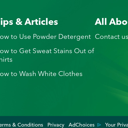
ips & Articles
All Abo
ow to Use Powder Detergent
Contact u
ow to Get Sweat Stains Out of
hirts
ow to Wash White Clothes
erms & Conditions
Privacy
AdChoices
Your Priv