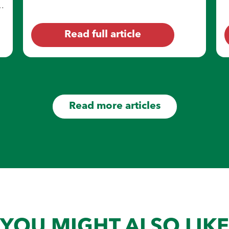
sweat, sweat stains may feel like a pain to
e
deal with at the end of the day.
Read full article
Read more articles
YOU MIGHT ALSO LIKE