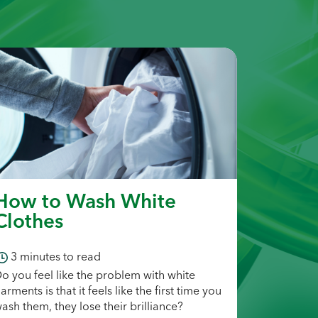
How to Wash White
Clothes
3
minutes to read
o you feel like the problem with white
arments is that it feels like the first time you
ash them, they lose their brilliance?