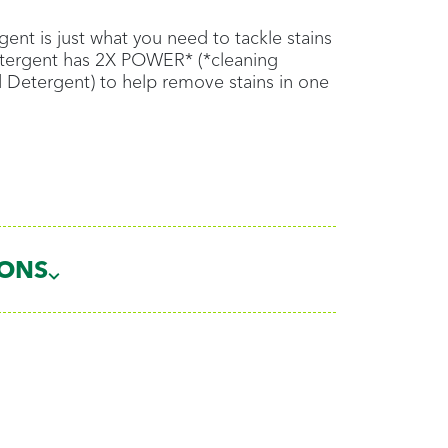
ent is just what you need to tackle stains
Detergent has 2X POWER* (*cleaning
d Detergent) to help remove stains in one
IONS
ads
loads