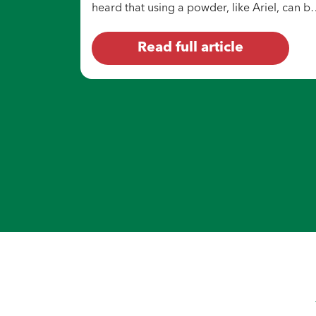
heard that using a powder, like Ariel, can b
a budget-friendly option for doing laundry.
Read full article