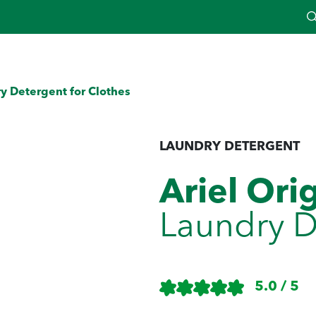
y Detergent for Clothes
LAUNDRY DETERGENT
Ariel Ori
Laundry D
5.0 / 5