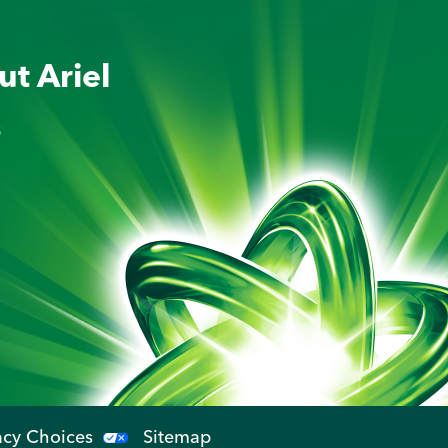
ut Ariel
s
acy Choices
Sitemap