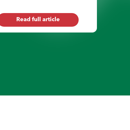
Read full article