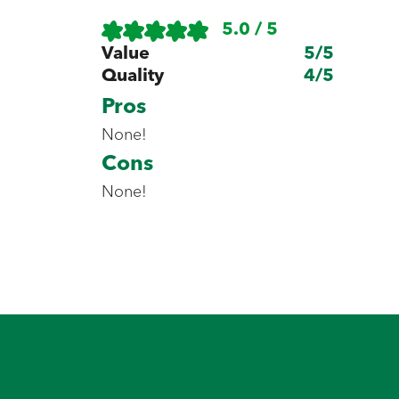
5.0 / 5
Value
5
/5
Quality
4
/5
Pros
None!
Cons
None!