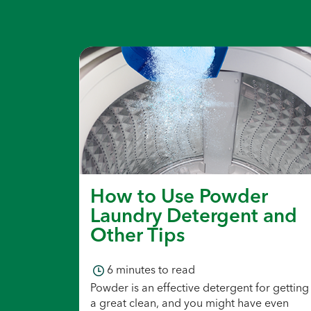
How to Use Powder
Laundry Detergent and
Other Tips
6
minutes to read
Powder is an effective detergent for getting
a great clean, and you might have even