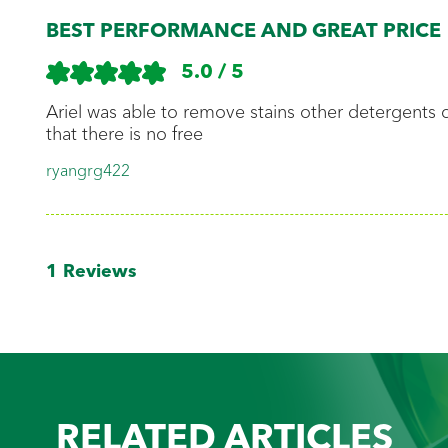
BEST PERFORMANCE AND GREAT PRICE
Read and 
instructio
5.0 / 5
Ariel was able to remove stains other detergents
that there is no free
Separate 
ryangrg422
from the 
1
Reviews
Add deter
Add Cloth
RELATED ARTICLES