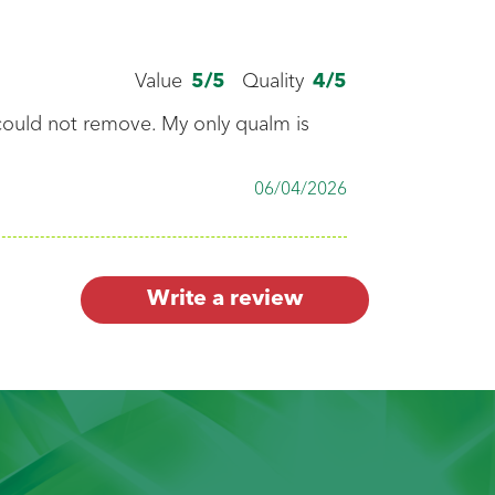
follow care label
ns, then sort.
Value
5
/5
Quality
4
/5
 could not remove. My only qualm is
the white clothes
06/04/2026
color ones.
Write a review
gent.
es.