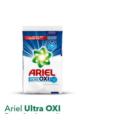
Ariel
Ultra OXI