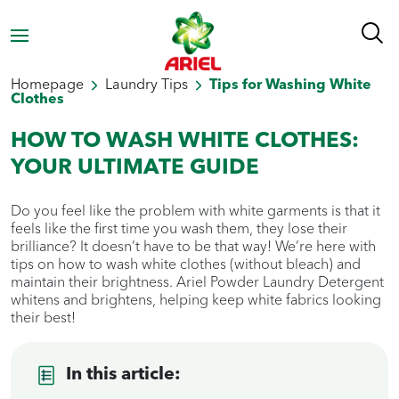
Homepage
Laundry Tips
Tips for Washing White
Clothes
HOW TO WASH WHITE CLOTHES:
YOUR ULTIMATE GUIDE
Do you feel like the problem with white garments is that it
feels like the first time you wash them, they lose their
brilliance? It doesn’t have to be that way! We’re here with
tips on how to wash white clothes (without bleach) and
maintain their brightness. Ariel Powder Laundry Detergent
whitens and brightens, helping keep white fabrics looking
their best!
In this article: