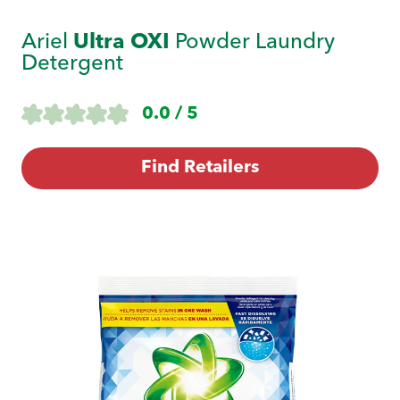
Ariel
Ultra OXI
Powder Laundry
Detergent
0.0 / 5
Find Retailers