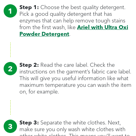
Step 1:
Choose the best quality detergent.
Pick a good quality detergent that has
enzymes that can help remove tough stains
from the first wash, like
Ariel with Ultra Oxi
Powder Detergent
.
Step 2:
Read the care label. Check the
instructions on the garment’s fabric care label.
This will give you useful information like what
maximum temperature you can wash the item
on, for example.
Step 3:
Separate the white clothes. Next,
make sure you only wash white clothes with