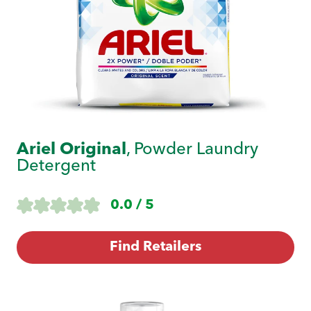
Ariel Original
, Powder Laundry
Detergent
0.0 / 5
Find Retailers