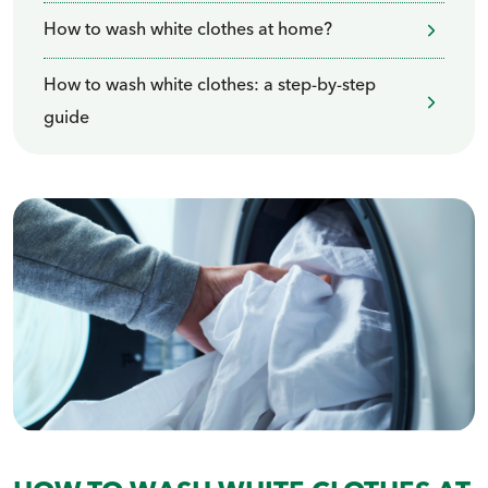
How to wash white clothes at home?
How to wash white clothes: a step-by-step
guide