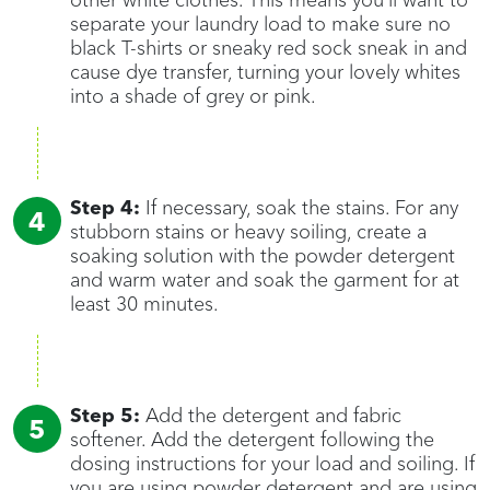
other white clothes. This means you’ll want to
separate your laundry load to make sure no
black T-shirts or sneaky red sock sneak in and
cause dye transfer, turning your lovely whites
into a shade of grey or pink.
Step 4:
If necessary, soak the stains. For any
stubborn stains or heavy soiling, create a
soaking solution with the powder detergent
and warm water and soak the garment for at
least 30 minutes.
Step 5:
Add the detergent and fabric
softener. Add the detergent following the
dosing instructions for your load and soiling. If
you are using powder detergent and are using