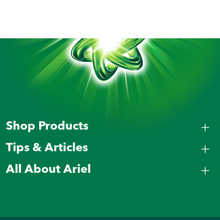
Shop Products
Tips & Articles
All About Ariel