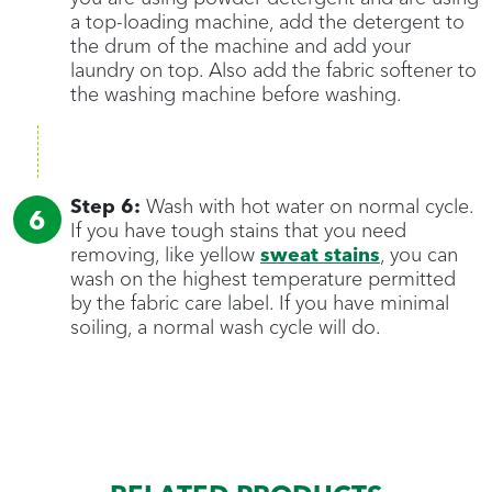
a top-loading machine, add the detergent to
the drum of the machine and add your
laundry on top. Also add the fabric softener to
the washing machine before washing.
Step 6:
Wash with hot water on normal cycle.
If you have tough stains that you need
removing, like yellow
sweat stains
, you can
wash on the highest temperature permitted
by the fabric care label. If you have minimal
soiling, a normal wash cycle will do.