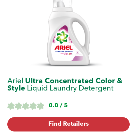
Ariel
Ultra Concentrated Color &
Style
Liquid Laundry Detergent
0.0 / 5
Find Retailers