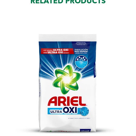
RELATED PRODUCTS