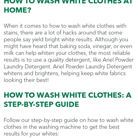
HOW TO WASH WHITE CLOTHES AT
HOME?
When it comes to how to wash white clothes with
stains, there are a lot of hacks around that some
people say yield bright white results. Although you
might have heard that baking soda, vinegar, or even
milk can help whiten your clothes, the most reliable
results is to use a quality detergent, like Ariel Powder
Laundry Detergent. Ariel Powder Laundry Detergent
whitens and brightens, helping keep white fabrics
looking their best!
HOW TO WASH WHITE CLOTHES: A
STEP-BY-STEP GUIDE
Follow our step-by-step guide on how to wash white
clothes in the washing machine to get the best
results for your whites: