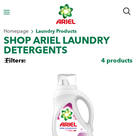
Homepage
Laundry Products
SHOP ARIEL LAUNDRY
DETERGENTS
Filters:
4
products
Select by type
Powder Laundry
Liquid Laundry
Detergent
Detergent
Select by need
Stain removal
Whiteness
Freshness