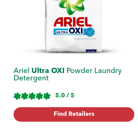
Ariel
Ultra OXI
Powder Laundry
Detergent
5.0 / 5
Find Retailers