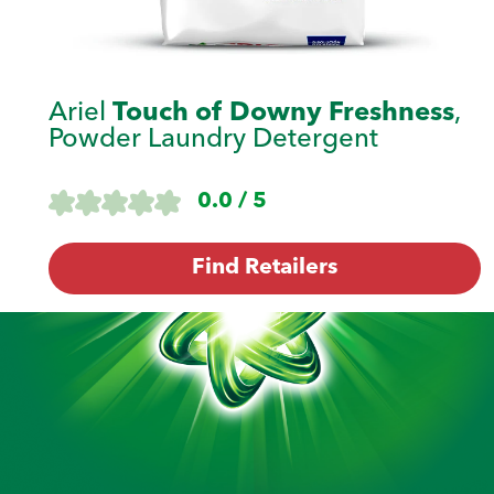
Ariel
Touch of Downy Freshness
,
Powder Laundry Detergent
0.0 / 5
Find Retailers