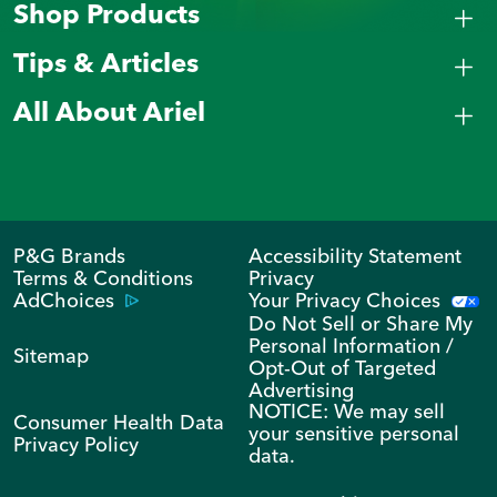
Shop Products
Tips & Articles
All About Ariel
P&G Brands
Accessibility Statement
Terms & Conditions
Privacy
AdChoices
Your Privacy Choices
Do Not Sell or Share My
Personal Information /
Sitemap
Opt-Out of Targeted
Advertising
NOTICE: We may sell
Consumer Health Data
your sensitive personal
Privacy Policy
data.