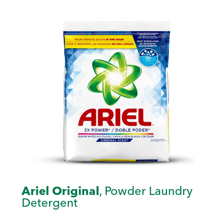
Ariel Original
, Powder Laundry
Detergent