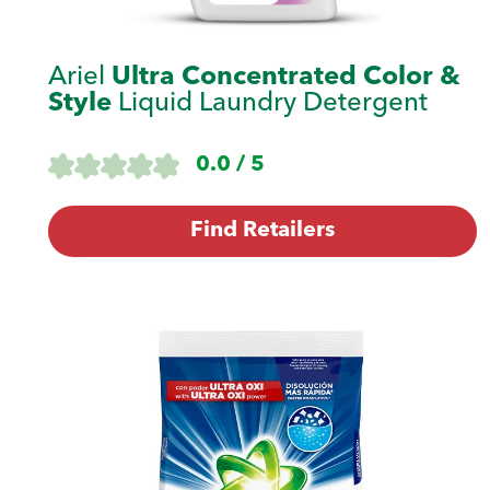
Ariel
Ultra Concentrated Color &
Style
Liquid Laundry Detergent
0.0 / 5
Find Retailers