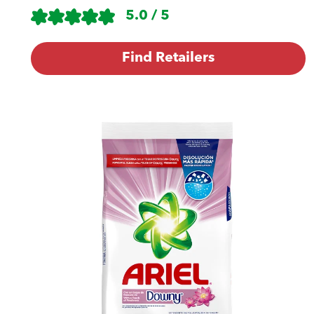
5.0 / 5
Find Retailers