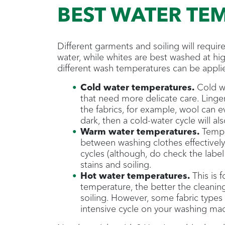
BEST WATER TE
Different garments and soiling will requi
water, while whites are best washed at hig
different wash temperatures can be applie
Cold water temperatures.
Cold wa
that need more delicate care. Ling
the fabrics, for example, wool can 
dark, then a cold-water cycle will al
Warm water temperatures.
Temper
between washing clothes effectively
cycles (although, do check the label
stains and soiling.
Hot water temperatures.
This is 
temperature, the better the cleaning,
soiling. However, some fabric types 
intensive cycle on your washing ma