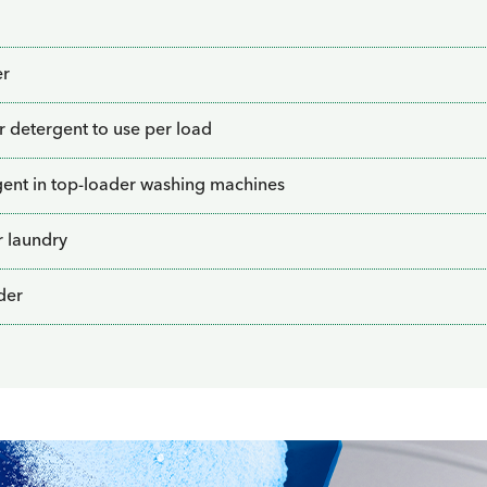
er
detergent to use per load
ent in top-loader washing machines
r laundry
der