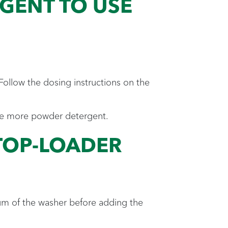
ENT TO USE
Follow the dosing instructions on the
o use more powder detergent.
TOP-LOADER
rum of the washer before adding the