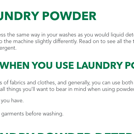
AUNDRY POWDER
ss the same way in your washes as you would liquid det
o the machine slightly differently. Read on to see all the
ergent.
 WHEN YOU USE LAUNDRY 
 of fabrics and clothes, and generally, you can use bot
all things you’ll want to bear in mind when using powder
 you have.
r garments before washing.