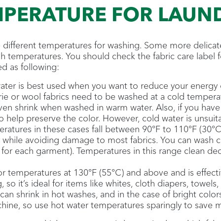
MPERATURE FOR LAUN
re different temperatures for washing. Some more delicat
h temperatures. You should check the fabric care label f
d as following:
ter is best used when you want to reduce your energy c
erie or wool fabrics need to be washed at a cold temper
even shrink when washed in warm water. Also, if you have
so help preserve the color. However, cold water is unsuita
atures in these cases fall between 90°F to 110°F (30°C
 while avoiding damage to most fabrics. You can wash c
 for each garment). Temperatures in this range clean dece
for temperatures at 130°F (55°C) and above and is effecti
 so it’s ideal for items like whites, cloth diapers, towel
can shrink in hot washes, and in the case of bright color
chine, so use hot water temperatures sparingly to save