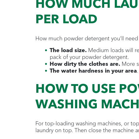
HOW MUCH LAU
PER LOAD
How much powder detergent you’ll need 
The load size.
Medium loads will req
pack of your powder detergent.
How dirty the clothes are.
More so
The water hardness in your area
HOW TO USE PO
WASHING MACH
For top-loading washing machines, or top
laundry on top. Then close the machine a