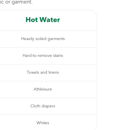
ic or garment.
Hot Water
Heavily soiled garments
Hard-to-remove stains
Towels and linens
Athleisure
Cloth diapers
Whites