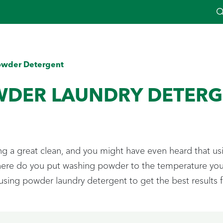
owder Detergent
WDER LAUNDRY DETERG
ing a great clean, and you might have even heard that usi
where do you put washing powder to the temperature you 
sing powder laundry detergent to get the best results