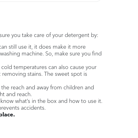
 sure you take care of your detergent by:
still use it, it does make it more
r washing machine. So, make sure you find
ry cold temperatures can also cause your
t removing stains. The sweet spot is
 the reach and away from children and
ght and reach.
 know what’s in the box and how to use it.
prevents accidents.
place.