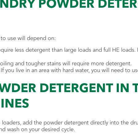
NDRY POWDER DETERG
to use will depend on:
uire less detergent than large loads and full HE loads. 
iling and tougher stains will require more detergent.
. If you live in an area with hard water, you will need t
WDER DETERGENT IN 
INES
 loaders, add the powder detergent directly into the d
nd wash on your desired cycle.