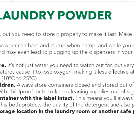
 LAUNDRY POWDER
, but you need to store it properly to make it last. Make
owder can hard and clump when damp, and while you can 
 and may even lead to plugging up the dispensers in you
re.
It’s not just water you need to watch out for, but ve
ures cause it to lose oxygen, making it less effective a
(10°C to 25°C).
ildren.
Always store containers closed and stored out of
ith childproof locks to keep cleaning supplies out of si
ntainer with the label intact.
This means you’ll always
his both protects the quality of the detergent and also 
rage location in the laundry room or another safe 