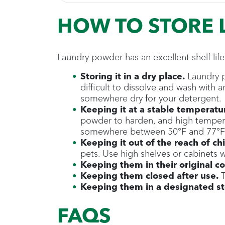
HOW TO STORE
Laundry powder has an excellent shelf life
Storing it in a dry place.
Laundry p
difficult to dissolve and wash with
somewhere dry for your detergent.
Keeping it at a stable temperatu
powder to harden, and high temperat
somewhere between 50°F and 77°F 
Keeping it out of the reach of ch
pets. Use high shelves or cabinets w
Keeping them in their original co
Keeping them closed after use.
T
Keeping them in a designated sto
FAQS