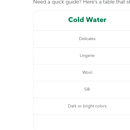
Need a quick guide? Here’s a table that s
Cold Water
Delicates
Lingerie
Wool
Silk
Dark or bright colors