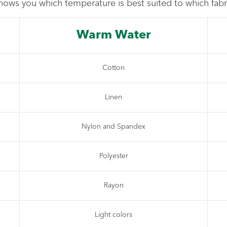
hows you which temperature is best suited to which fabr
Warm Water
Cotton
Linen
Nylon and Spandex
Polyester
Rayon
Light colors