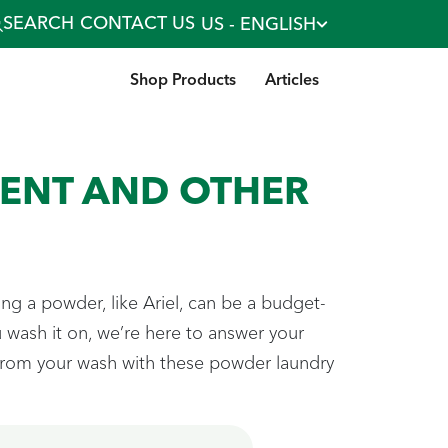
SEARCH
CONTACT US
US - ENGLISH
Shop Products
Articles
ENT AND OTHER
ng a powder, like Ariel, can be a budget-
wash it on, we’re here to answer your
 from your wash with these powder laundry