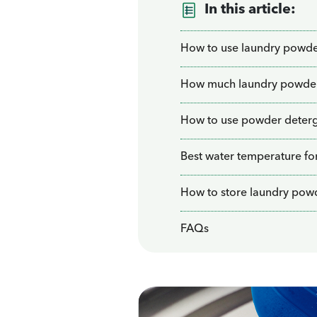
In this article:
How to use laundry powd
How much laundry powder 
How to use powder deterg
Best water temperature fo
How to store laundry pow
FAQs