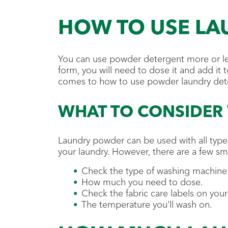
HOW TO USE L
You can use powder detergent more or le
form, you will need to dose it and add it t
comes to how to use powder laundry det
WHAT TO CONSIDER
Laundry powder can be used with all types
your laundry. However, there are a few sm
Check the type of washing machine
How much you need to dose.
Check the fabric care labels on you
The temperature you’ll wash on.