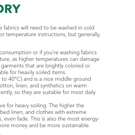
DRY
e fabrics will need to be washed in cold
or temperature instructions, but generally,
onsumption or if you’re washing fabrics
ature, as higher temperatures can damage
 garments that are brightly colored or
ble for heavily soiled items.
 to 40°C) and is a nice middle ground
otton, linen, and synthetics on warm
ntly, so they are suitable for most daily
ve for heavy soiling. The higher the
s, bed linen, and clothes with extreme
s, even fade. This is also the most energy-
 more money and be more sustainable.