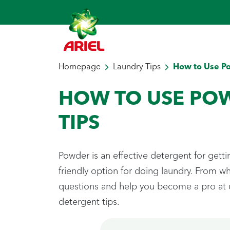
Homepage
Laundry Tips
How to Use P
HOW TO USE PO
TIPS
Powder is an effective detergent for gett
friendly option for doing laundry. From 
questions and help you become a pro at u
detergent tips.