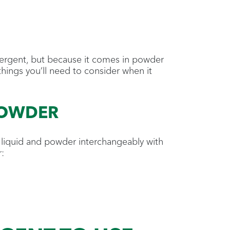
ergent, but because it comes in powder
 things you’ll need to consider when it
POWDER
h liquid and powder interchangeably with
: