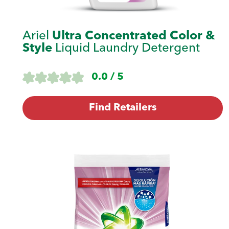
Ariel
Ultra Concentrated Color &
Style
Liquid Laundry Detergent
0.0 / 5
Find Retailers