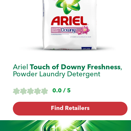
Ariel
Touch of Downy Freshness
,
Powder Laundry Detergent
0.0 / 5
Find Retailers