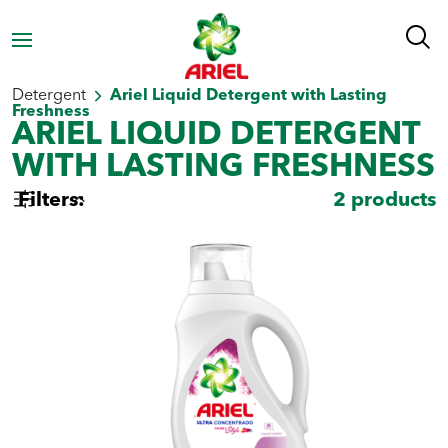
Homepage
Laundry Products
Liquid Laundry
Detergent
Ariel Liquid Detergent with Lasting
Freshness
ARIEL LIQUID DETERGENT
WITH LASTING FRESHNESS
Filters:
2
products
Select by type
Powder Laundry
Liquid Laundry
Detergent
Detergent
Select by need
Stain
Whiteness
Freshness
removal