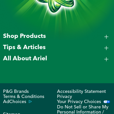
Shop Products
Tips & Articles
All About Ariel
P&G Brands
Accessibility Statement
Terms & Conditions
Privacy
AdChoices
Your Privacy Choices
Do Not Sell or Share My
Personal Information /